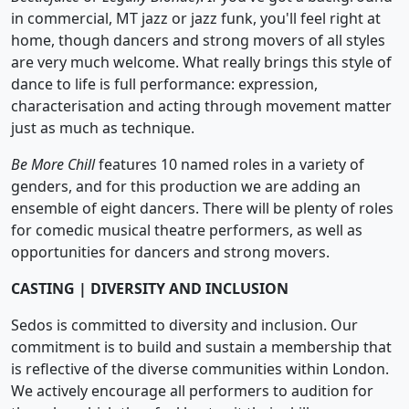
in commercial, MT jazz or jazz funk, you'll feel right at
home, though dancers and strong movers of all styles
are very much welcome. What really brings this style of
dance to life is full performance: expression,
characterisation and acting through movement matter
just as much as technique.
Be More Chill
features 10 named roles in a variety of
genders, and for this production we are adding an
ensemble of eight dancers. There will be plenty of roles
for comedic musical theatre performers, as well as
opportunities for dancers and strong movers.
CASTING | DIVERSITY AND INCLUSION
Sedos is committed to diversity and inclusion. Our
commitment is to build and sustain a membership that
is reflective of the diverse communities within London.
We actively encourage all performers to audition for