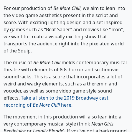
For our production of
Be More Chill
, we aim to lean into
the video game aesthetics present in the script and
score. With exciting lighting design and a set inspired
by games such as “Beat Saber” and movies like “Tron”,
we want to create a visually exciting show that
transports the audience right into the pixelated world
of the Squip.
The music of
Be More Chill
melds contemporary musical
theatre with elements of 80s horror and sci-fimovie
soundtracks. This is a score that incorporates a lot of
weird and wacky elements, such as a theremin and
vocoder, as well as some video game style sound
effects.
Take a listen to the 2019 Broadway cast
recording of
Be More Chill
here.
The movement in this production will also lean into a
very contemporary musical style (think
Mean Girls
,
Beetlejuice
or
Legally Blonde
). If you’ve got a background