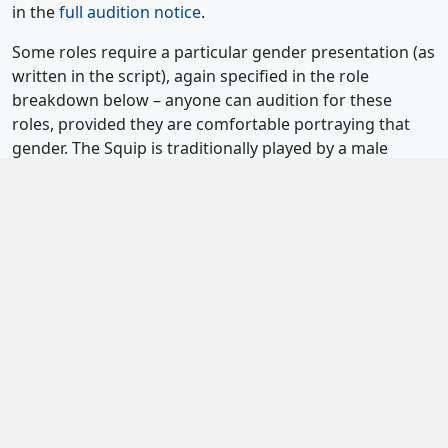
in the
full audition notice
.
Some roles require a particular gender presentation (as
written in the script), again specified in the role
breakdown below – anyone can audition for these
roles, provided they are comfortable portraying that
gender. The Squip is traditionally played by a male
presenting performer. However, the script allows the
“default mode” of the Squip to be adjusted, so we are
keen to see performers of all genders for this role.
We welcome performers of all abilities and
backgrounds and encourage anyone interested in the
production to come forward and show us the best of
what they can do.
Be More Chill
is, however, a physically
demanding show with a significant movement
component throughout rehearsals and performance,
and auditionees should consider the physical
requirements of the production when applying.