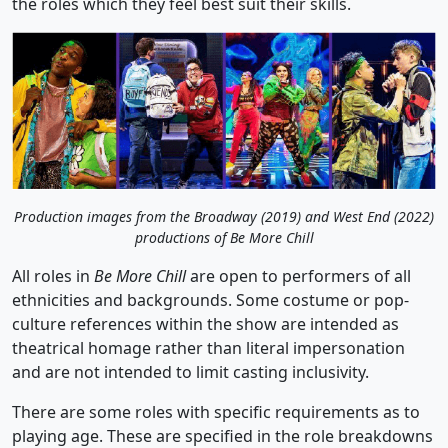
the roles which they feel best suit their skills.
Production images from the Broadway (2019) and West End (2022)
productions of Be More Chill
All roles in
Be More Chill
are open to performers of all
ethnicities and backgrounds. Some costume or pop-
culture references within the show are intended as
theatrical homage rather than literal impersonation
and are not intended to limit casting inclusivity.
There are some roles with specific requirements as to
playing age. These are specified in the role breakdowns