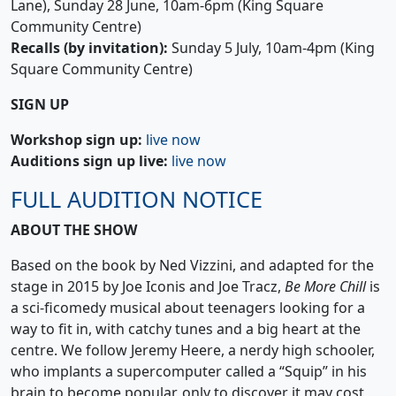
Lane), Sunday 28 June, 10am-6pm (King Square
Community Centre)
Recalls (by invitation):
Sunday 5 July, 10am-4pm (King
Square Community Centre)
SIGN UP
Workshop sign up:
live now
Auditions sign up live:
live now
FULL AUDITION NOTICE
ABOUT THE SHOW
Based on the book by Ned Vizzini, and adapted for the
stage in 2015 by Joe Iconis and Joe Tracz,
Be More Chill
is
a sci-ficomedy musical about teenagers looking for a
way to fit in, with catchy tunes and a big heart at the
centre. We follow Jeremy Heere, a nerdy high schooler,
who implants a supercomputer called a “Squip” in his
brain to become popular, only to discover it may cost