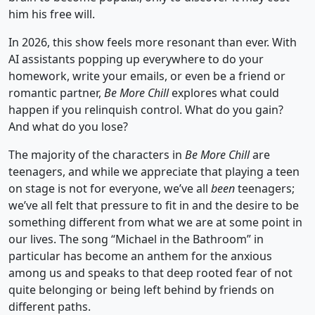
him his free will.
In 2026, this show feels more resonant than ever. With
AI assistants popping up everywhere to do your
homework, write your emails, or even be a friend or
romantic partner,
Be More Chill
explores what could
happen if you relinquish control. What do you gain?
And what do you lose?
The majority of the characters in
Be More Chill
are
teenagers, and while we appreciate that playing a teen
on stage is not for everyone, we’ve all
been
teenagers;
we’ve all felt that pressure to fit in and the desire to be
something different from what we are at some point in
our lives. The song “Michael in the Bathroom” in
particular has become an anthem for the anxious
among us and speaks to that deep rooted fear of not
quite belonging or being left behind by friends on
different paths.