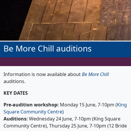
Be More Chill auditions
Information is now available about
Be More Chill
auditions.
KEY DATES
Pre-audition workshop:
Monday 15 June, 7-10pm (
King
Square Community Centre
)
Auditions:
Wednesday 24 June, 7-10pm (King Square
Community Centre), Thursday 25 June, 7-10pm (12 Bride