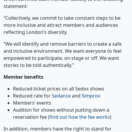
statement:
“Collectively, we commit to take constant steps to be
more inclusive and attract members and audiences
reflecting London’s diversity.
“We will identify and remove barriers to create a safe
and inclusive environment. We want everyone to feel
empowered to participate, on stage or off. We want
stories to be told authentically.”
Member benefits
Reduced ticket prices on all Sedos shows
Reduced rate for
Sedance
and
Simprov
Members’ events
Audition for shows without putting down a
reservation fee (
find out how the fee works
)
In addition, members have the right to stand for