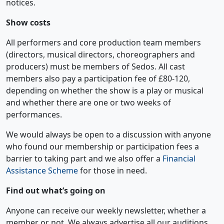
notices.
Show costs
All performers and core production team members
(directors, musical directors, choreographers and
producers) must be members of Sedos. All cast
members also pay a participation fee of £80-120,
depending on whether the show is a play or musical
and whether there are one or two weeks of
performances.
We would always be open to a discussion with anyone
who found our membership or participation fees a
barrier to taking part and we also offer a
Financial
Assistance Scheme
for those in need.
Find out what’s going on
Anyone can receive our weekly newsletter, whether a
member or not. We always advertise all our auditions