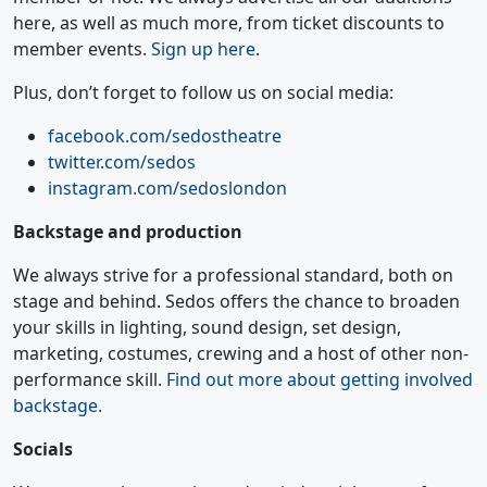
here, as well as much more, from ticket discounts to
member events.
Sign up here
.
Plus, don’t forget to follow us on social media:
facebook.com/sedostheatre
twitter.com/sedos
instagram.com/sedoslondon
Backstage and production
We always strive for a professional standard, both on
stage and behind. Sedos offers the chance to broaden
your skills in lighting, sound design, set design,
marketing, costumes, crewing and a host of other non-
performance skill.
Find out more about getting involved
backstage.
Socials