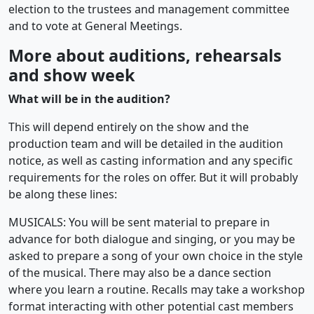
election to the trustees and management committee
and to vote at General Meetings.
More about auditions, rehearsals
and show week
What will be in the audition?
This will depend entirely on the show and the
production team and will be detailed in the audition
notice, as well as casting information and any specific
requirements for the roles on offer. But it will probably
be along these lines:
MUSICALS: You will be sent material to prepare in
advance for both dialogue and singing, or you may be
asked to prepare a song of your own choice in the style
of the musical. There may also be a dance section
where you learn a routine. Recalls may take a workshop
format interacting with other potential cast members