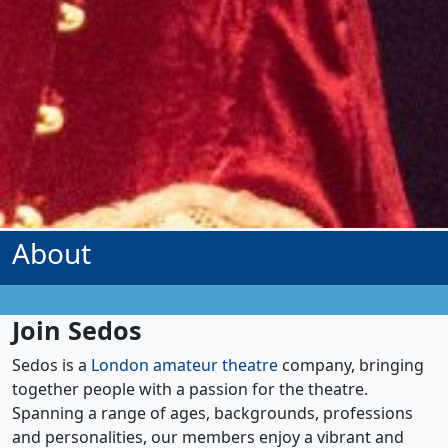
About
Join Sedos
Sedos is a
London amateur theatre
company, bringing
together people with a passion for the theatre.
Spanning a range of ages, backgrounds, professions
and personalities, our members enjoy a vibrant and