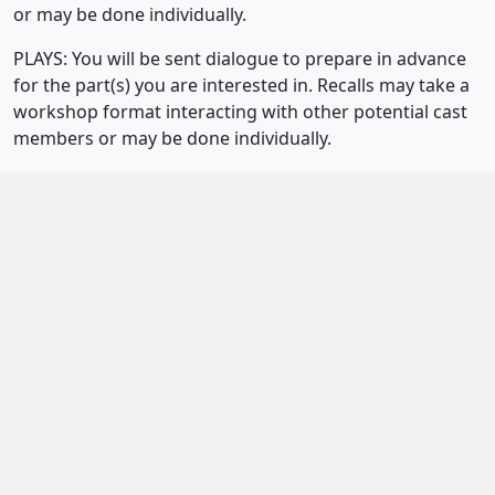
or may be done individually.
PLAYS: You will be sent dialogue to prepare in advance
for the part(s) you are interested in. Recalls may take a
workshop format interacting with other potential cast
members or may be done individually.
How long is the rehearsal period?
We prefer a short but intensive rehearsal period of
about 8-12 weeks.
When are rehearsals held?
Weekday rehearsals (generally two per week, but not
everyone is called to all rehearsals) are usually 6.30/7-
9.30/10pm. Weekend rehearsals are generally held on a
Saturday or Sunday from 10/11am-4/5pm. The whole
cast may not be called to all rehearsals or to the whole
rehearsal. Rehearsals are scheduled as far as possible