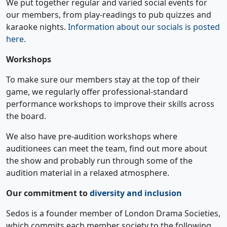
We put together regular and varied social events for
our members, from play-readings to pub quizzes and
karaoke nights.
Information about our socials is posted
here.
Workshops
To make sure our members stay at the top of their
game, we regularly offer professional-standard
performance workshops to improve their skills across
the board.
We also have pre-audition workshops where
auditionees can meet the team, find out more about
the show and probably run through some of the
audition material in a relaxed atmosphere.
Our commitment to
diversity and inclusion
Sedos is a founder member of London Drama Societies,
which commits each member society to the following