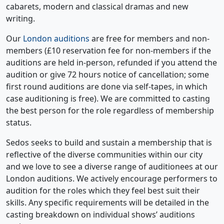
cabarets, modern and classical dramas and new
writing.
Our
London auditions
are free for members and non-
members (£10 reservation fee for non-members if the
auditions are held in-person, refunded if you attend the
audition or give 72 hours notice of cancellation; some
first round auditions are done via self-tapes, in which
case auditioning is free). We are committed to casting
the best person for the role regardless of membership
status.
Sedos seeks to build and sustain a membership that is
reflective of the diverse communities within our city
and we love to see a diverse range of auditionees at our
London auditions. We actively encourage performers to
audition for the roles which they feel best suit their
skills. Any specific requirements will be detailed in the
casting breakdown on individual shows’ auditions