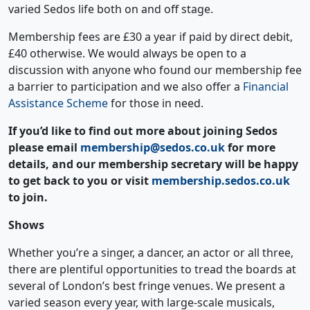
varied Sedos life both on and off stage.
Membership fees are £30 a year if paid by direct debit,
£40 otherwise. We would always be open to a
discussion with anyone who found our membership fee
a barrier to participation and we also offer a
Financial
Assistance Scheme
for those in need.
If you’d like to find out more about joining Sedos
please email
membership@sedos.co.uk
for more
details, and our membership secretary will be happy
to get back to you or visit
membership.sedos.co.uk
to join.
Shows
Whether you’re a singer, a dancer, an actor or all three,
there are plentiful opportunities to tread the boards at
several of London’s best fringe venues. We present a
varied season every year, with large-scale musicals,