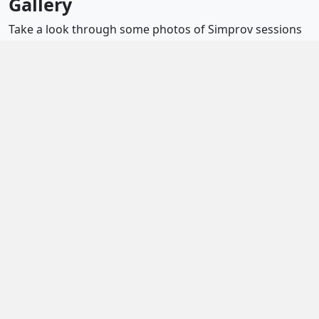
Gallery
Take a look through some photos of Simprov sessions
and gigs below.
Essential info
12 Bride Lane
Fridays, 7pm
£8 per person (£5 for Sedos members)
Diversity and inclusion
Newsletter sign-up