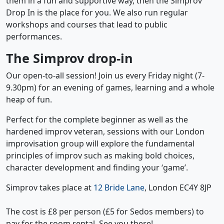
them in a fun and supportive way, then the Simprov
Drop In is the place for you. We also run regular
workshops and courses that lead to public
performances.
The Simprov drop-in
Our open-to-all session! Join us every Friday night (7-
9.30pm) for an evening of games, learning and a whole
heap of fun.
Perfect for the complete beginner as well as the
hardened improv veteran, sessions with our London
improvisation group will explore the fundamental
principles of improv such as making bold choices,
character development and finding your ‘game’.
Simprov takes place at
12 Bride Lane
, London EC4Y 8JP
The cost is £8 per person (£5 for Sedos members) to
pay for the room rental. See you there!