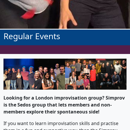
Regular Events
Looking for a London improvisation group? Simprov
is the Sedos group that lets members and non-
members explore their spontaneous side!
If you want to learn improvisation skills and practise