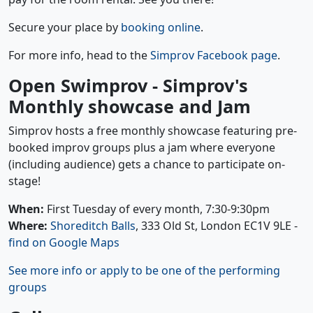
Secure your place by
booking online
.
For more info, head to the
Simprov Facebook page
.
Open Swimprov - Simprov's
Monthly showcase and Jam
Simprov hosts a free monthly showcase featuring pre-
booked improv groups plus a jam where everyone
(including audience) gets a chance to participate on-
stage!
When:
First Tuesday of every month, 7:30-9:30pm
Where:
Shoreditch Balls
, 333 Old St, London EC1V 9LE -
find on Google Maps
See more info or apply to be one of the performing
groups