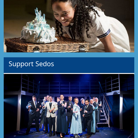
Support Sedos