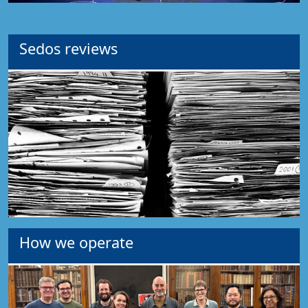
Sedos reviews
How we operate