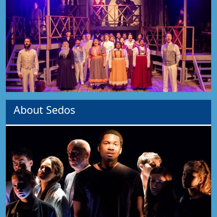
About Sedos