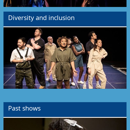
Diversity and inclusion
Past shows