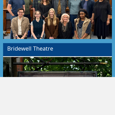
Bridewell Theatre