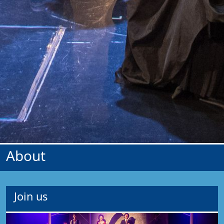
About
Join us