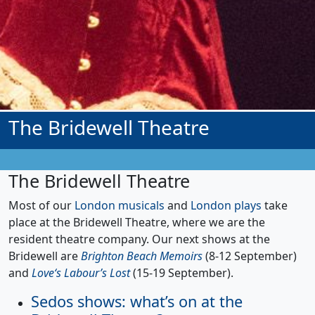
The Bridewell Theatre
The Bridewell Theatre
Most of our
London musicals
and
London plays
take
place at the Bridewell Theatre, where we are the
resident theatre company. Our next shows at the
Bridewell are
Brighton Beach Memoirs
(8-12 September)
and
Love‘s Labour’s Lost
(15-19 September).
Sedos shows: what’s on at the