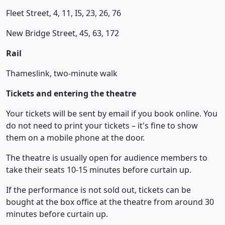
Fleet Street, 4, 11, I5, 23, 26, 76
New Bridge Street, 45, 63, 172
Rail
Thameslink, two-minute walk
Tickets and entering the theatre
Your tickets will be sent by email if you book online. You
do not need to print your tickets – it's fine to show
them on a mobile phone at the door.
The theatre is usually open for audience members to
take their seats 10-15 minutes before curtain up.
If the performance is not sold out, tickets can be
bought at the box office at the theatre from around 30
minutes before curtain up.