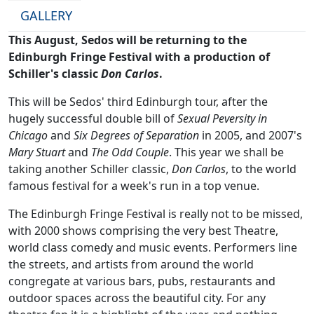
GALLERY
This August, Sedos will be returning to the
Edinburgh Fringe Festival with a production of
Schiller's classic
Don Carlos
.
This will be Sedos' third Edinburgh tour, after the
hugely successful double bill of
Sexual Peversity in
Chicago
and
Six Degrees of Separation
in 2005, and 2007's
Mary Stuart
and
The Odd Couple
. This year we shall be
taking another Schiller classic,
Don Carlos
, to the world
famous festival for a week's run in a top venue.
The Edinburgh Fringe Festival is really not to be missed,
with 2000 shows comprising the very best Theatre,
world class comedy and music events. Performers line
the streets, and artists from around the world
congregate at various bars, pubs, restaurants and
outdoor spaces across the beautiful city. For any