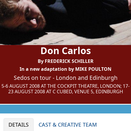
Don Carlos
By FREDERICK SCHILLER
In a new adaptation by MIKE POULTON
Sedos on tour - London and Edinburgh
5-6 AUGUST 2008 AT THE COCKPIT THEATRE, LONDON; 17-
23 AUGUST 2008 AT C CUBED, VENUE 5, EDINBURGH
DETAILS
CAST & CREATIVE TEAM