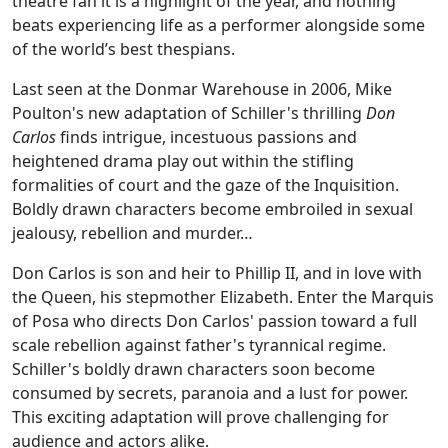
theatre fan it is a highlight of the year, and nothing
beats experiencing life as a performer alongside some
of the world’s best thespians.
Last seen at the Donmar Warehouse in 2006, Mike
Poulton's new adaptation of Schiller's thrilling
Don
Carlos
finds intrigue, incestuous passions and
heightened drama play out within the stifling
formalities of court and the gaze of the Inquisition.
Boldly drawn characters become embroiled in sexual
jealousy, rebellion and murder…
Don Carlos is son and heir to Phillip II, and in love with
the Queen, his stepmother Elizabeth. Enter the Marquis
of Posa who directs Don Carlos' passion toward a full
scale rebellion against father's tyrannical regime.
Schiller's boldly drawn characters soon become
consumed by secrets, paranoia and a lust for power.
This exciting adaptation will prove challenging for
audience and actors alike.