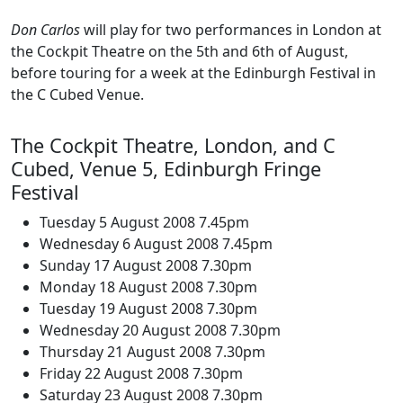
Don Carlos
will play for two performances in London at
the Cockpit Theatre on the 5th and 6th of August,
before touring for a week at the Edinburgh Festival in
the C Cubed Venue.
The Cockpit Theatre, London, and C
Cubed, Venue 5, Edinburgh Fringe
Festival
Tuesday 5 August 2008 7.45pm
Wednesday 6 August 2008 7.45pm
Sunday 17 August 2008 7.30pm
Monday 18 August 2008 7.30pm
Tuesday 19 August 2008 7.30pm
Wednesday 20 August 2008 7.30pm
Thursday 21 August 2008 7.30pm
Friday 22 August 2008 7.30pm
Saturday 23 August 2008 7.30pm