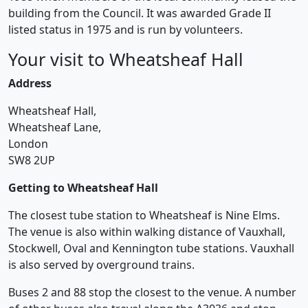
building from the Council. It was awarded Grade II
listed status in 1975 and is run by volunteers.
Your visit to Wheatsheaf Hall
Address
Wheatsheaf Hall,
Wheatsheaf Lane,
London
SW8 2UP
Getting to Wheatsheaf Hall
The closest tube station to Wheatsheaf is Nine Elms.
The venue is also within walking distance of Vauxhall,
Stockwell, Oval and Kennington tube stations. Vauxhall
is also served by overground trains.
Buses 2 and 88 stop the closest to the venue. A number