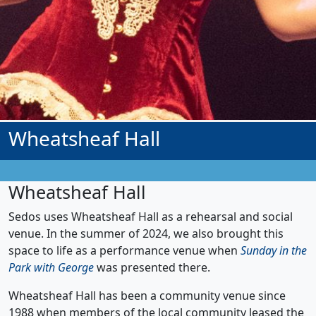
Wheatsheaf Hall
Wheatsheaf Hall
Sedos uses Wheatsheaf Hall as a rehearsal and social
venue. In the summer of 2024, we also brought this
space to life as a performance venue when
Sunday in the
Park with George
was presented there.
Wheatsheaf Hall has been a community venue since
1988 when members of the local community leased the