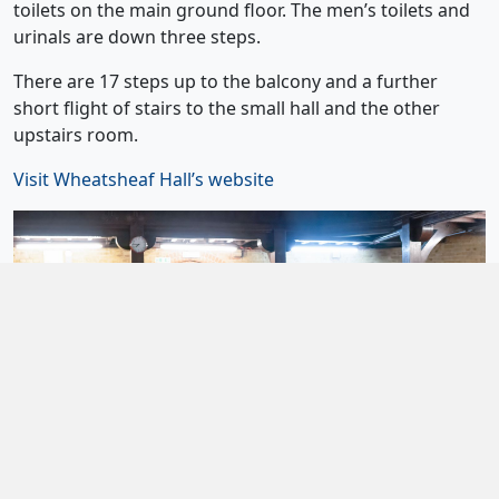
toilets on the main ground floor. The men’s toilets and
urinals are down three steps.
There are 17 steps up to the balcony and a further
short flight of stairs to the small hall and the other
upstairs room.
Visit Wheatsheaf Hall’s website