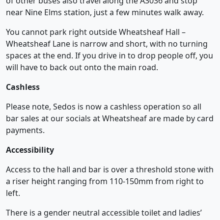
of other buses also travel along the A3036 and stop
near Nine Elms station, just a few minutes walk away.
You cannot park right outside Wheatsheaf Hall –
Wheatsheaf Lane is narrow and short, with no turning
spaces at the end. If you drive in to drop people off, you
will have to back out onto the main road.
Cashless
Please note, Sedos is now a cashless operation so all
bar sales at our socials at Wheatsheaf are made by card
payments.
Accessibility
Access to the hall and bar is over a threshold stone with
a riser height ranging from 110-150mm from right to
left.
There is a gender neutral accessible toilet and ladies’