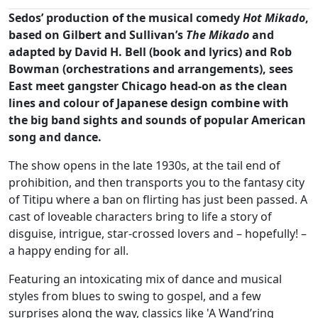
Sedos’ production of the musical comedy
Hot Mikado
,
based on Gilbert and Sullivan’s
The Mikado
and
adapted by David H. Bell (book and lyrics) and Rob
Bowman (orchestrations and arrangements), sees
East meet gangster Chicago head-on as the clean
lines and colour of Japanese design combine with
the big band sights and sounds of popular American
song and dance.
The show opens in the late 1930s, at the tail end of
prohibition, and then transports you to the fantasy city
of Titipu where a ban on flirting has just been passed. A
cast of loveable characters bring to life a story of
disguise, intrigue, star-crossed lovers and – hopefully! –
a happy ending for all.
Featuring an intoxicating mix of dance and musical
styles from blues to swing to gospel, and a few
surprises along the way, classics like 'A Wand’ring