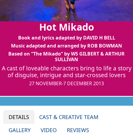
Hot Mikado
Book and lyrics adapted by DAVID H BELL
Music adapted and arranged by ROB BOWMAN
Based on “The Mikado” by WS GILBERT & ARTHUR
SULLIVAN
A cast of loveable characters bring to life a story
of disguise, intrigue and star-crossed lovers
27 NOVEMBER-7 DECEMBER 2013
DETAILS
CAST & CREATIVE TEAM
GALLERY
VIDEO
REVIEWS