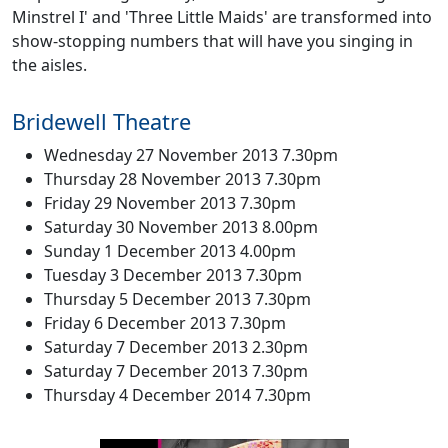
Minstrel I' and 'Three Little Maids' are transformed into
show-stopping numbers that will have you singing in
the aisles.
Bridewell Theatre
Wednesday 27 November 2013 7.30pm
Thursday 28 November 2013 7.30pm
Friday 29 November 2013 7.30pm
Saturday 30 November 2013 8.00pm
Sunday 1 December 2013 4.00pm
Tuesday 3 December 2013 7.30pm
Thursday 5 December 2013 7.30pm
Friday 6 December 2013 7.30pm
Saturday 7 December 2013 2.30pm
Saturday 7 December 2013 7.30pm
Thursday 4 December 2014 7.30pm