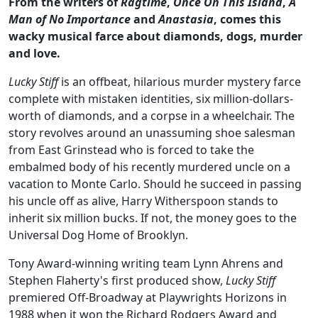
From the writers of
Ragtime
,
Once On This Island
,
A
Man of No Importance
and
Anastasia
, comes this
wacky musical farce about diamonds, dogs, murder
and love.
Lucky Stiff
is an offbeat, hilarious murder mystery farce
complete with mistaken identities, six million-dollars-
worth of diamonds, and a corpse in a wheelchair. The
story revolves around an unassuming shoe salesman
from East Grinstead who is forced to take the
embalmed body of his recently murdered uncle on a
vacation to Monte Carlo. Should he succeed in passing
his uncle off as alive, Harry Witherspoon stands to
inherit six million bucks. If not, the money goes to the
Universal Dog Home of Brooklyn.
Tony Award-winning writing team Lynn Ahrens and
Stephen Flaherty's first produced show,
Lucky Stiff
premiered Off-Broadway at Playwrights Horizons in
1988 when it won the Richard Rodgers Award and