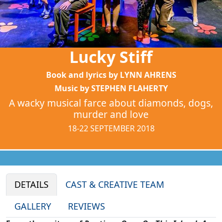
Lucky Stiff
Book and lyrics by LYNN AHRENS
Music by STEPHEN FLAHERTY
A wacky musical farce about diamonds, dogs,
murder and love
18-22 SEPTEMBER 2018
DETAILS
CAST & CREATIVE TEAM
GALLERY
REVIEWS