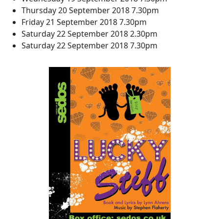
Thursday 20 September 2018 7.30pm
Friday 21 September 2018 7.30pm
Saturday 22 September 2018 2.30pm
Saturday 22 September 2018 7.30pm