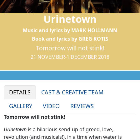
Urinetown
Music and lyrics by MARK HOLLMANN
Book and lyrics by GREG KOTIS
Tomorrow will not stink!
21 NOVEMBER-1 DECEMBER 2018
DETAILS
CAST & CREATIVE TEAM
GALLERY
VIDEO
REVIEWS
Tomorrow will not stink!
Urinetown
is a hilarious send-up of greed, love,
revolution (and musicals!), in a time when water is