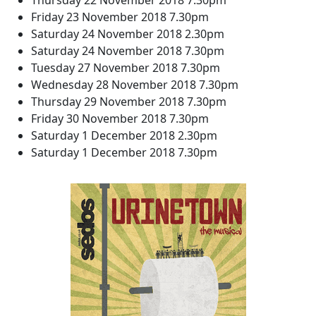
Thursday 22 November 2018 7.30pm
Friday 23 November 2018 7.30pm
Saturday 24 November 2018 2.30pm
Saturday 24 November 2018 7.30pm
Tuesday 27 November 2018 7.30pm
Wednesday 28 November 2018 7.30pm
Thursday 29 November 2018 7.30pm
Friday 30 November 2018 7.30pm
Saturday 1 December 2018 2.30pm
Saturday 1 December 2018 7.30pm