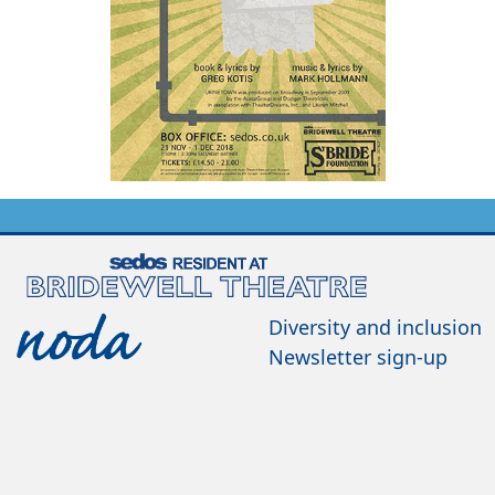
Diversity and inclusion
Newsletter sign-up
Contact us
Join us