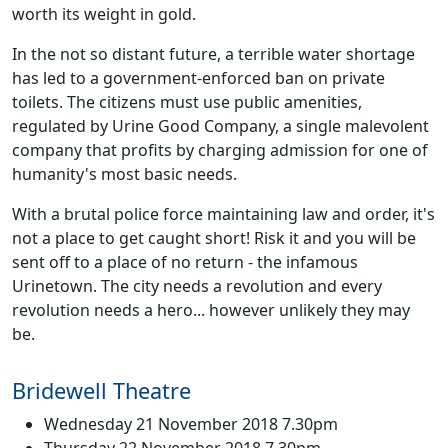
worth its weight in gold.
In the not so distant future, a terrible water shortage
has led to a government-enforced ban on private
toilets. The citizens must use public amenities,
regulated by Urine Good Company, a single malevolent
company that profits by charging admission for one of
humanity's most basic needs.
With a brutal police force maintaining law and order, it's
not a place to get caught short! Risk it and you will be
sent off to a place of no return - the infamous
Urinetown. The city needs a revolution and every
revolution needs a hero... however unlikely they may
be.
Bridewell Theatre
Wednesday 21 November 2018 7.30pm