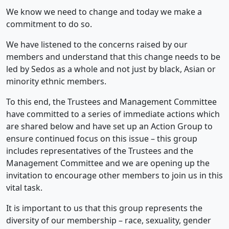
We know we need to change and today we make a
commitment to do so.
We have listened to the concerns raised by our
members and understand that this change needs to be
led by Sedos as a whole and not just by black, Asian or
minority ethnic members.
To this end, the Trustees and Management Committee
have committed to a series of immediate actions which
are shared below and have set up an Action Group to
ensure continued focus on this issue – this group
includes representatives of the Trustees and the
Management Committee and we are opening up the
invitation to encourage other members to join us in this
vital task.
It is important to us that this group represents the
diversity of our membership – race, sexuality, gender