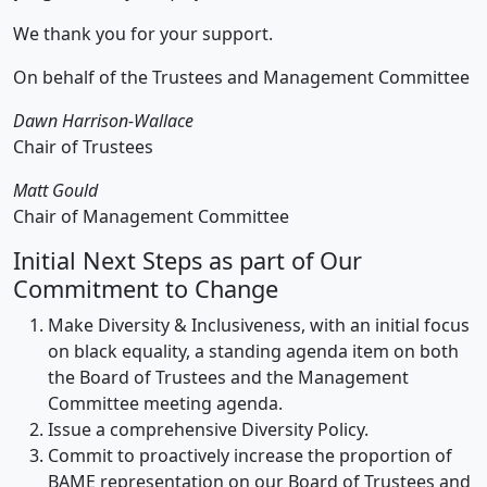
We thank you for your support.
On behalf of the Trustees and Management Committee
Dawn Harrison-Wallace
Chair of Trustees
Matt Gould
Chair of Management Committee
Initial Next Steps as part of Our
Commitment to Change
Make Diversity & Inclusiveness, with an initial focus
on black equality, a standing agenda item on both
the Board of Trustees and the Management
Committee meeting agenda.
Issue a comprehensive Diversity Policy.
Commit to proactively increase the proportion of
BAME representation on our Board of Trustees and