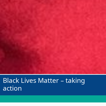
Black Lives Matter – taking
action