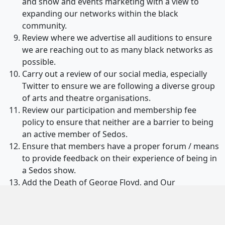
and show and events marketing with a view to
expanding our networks within the black
community.
Review where we advertise all auditions to ensure
we are reaching out to as many black networks as
possible.
Carry out a review of our social media, especially
Twitter to ensure we are following a diverse group
of arts and theatre organisations.
Review our participation and membership fee
policy to ensure that neither are a barrier to being
an active member of Sedos.
Ensure that members have a proper forum / means
to provide feedback on their experience of being in
a Sedos show.
Add the Death of George Floyd, and Our
Commitment to Change on Sedos’ timeline on our
website to mark this as a pivotal point in our
history.