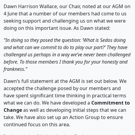
Dawn Harrison Wallace, our Chair, noted at our AGM on
4 June that a number of our members had come to us
seeking support and challenging us on what we were
doing on this important issue. As Dawn stated:
“In doing so they posed the question: ‘What is Sedos doing
and what can we commit to do to play our part?’ They have
challenged us perhaps in a way we’ve never been challenged
before. To those members I thank you for your honesty and
frankness.”
Dawn’s full statement at the AGM is set out below. We
accepted the challenge posed by our members and
have spent significant time thinking in practical terms
what we can do. We have developed a
Commitment to
Change
as well as developing initial steps that we can
take. We have also set up an Action Group to ensure
continued focus on this area.