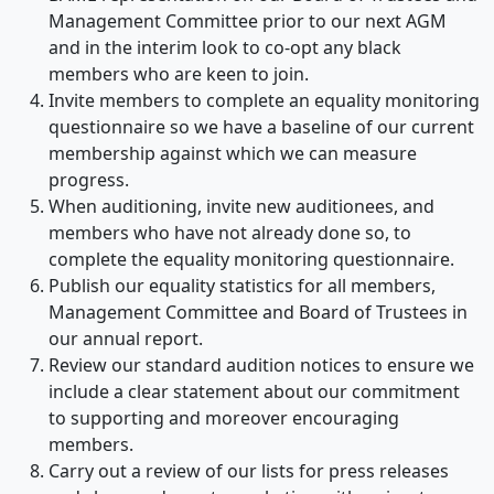
Management Committee prior to our next AGM
and in the interim look to co-opt any black
members who are keen to join.
Invite members to complete an equality monitoring
questionnaire so we have a baseline of our current
membership against which we can measure
progress.
When auditioning, invite new auditionees, and
members who have not already done so, to
complete the equality monitoring questionnaire.
Publish our equality statistics for all members,
Management Committee and Board of Trustees in
our annual report.
Review our standard audition notices to ensure we
include a clear statement about our commitment
to supporting and moreover encouraging
members.
Carry out a review of our lists for press releases