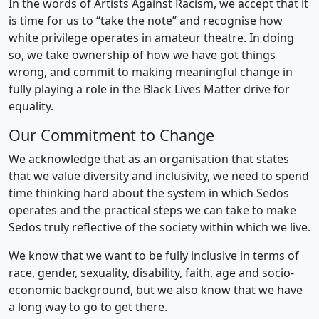
In the words of Artists Against Racism, we accept that it
is time for us to “take the note” and recognise how
white privilege operates in amateur theatre. In doing
so, we take ownership of how we have got things
wrong, and commit to making meaningful change in
fully playing a role in the Black Lives Matter drive for
equality.
Our Commitment to Change
We acknowledge that as an organisation that states
that we value diversity and inclusivity, we need to spend
time thinking hard about the system in which Sedos
operates and the practical steps we can take to make
Sedos truly reflective of the society within which we live.
We know that we want to be fully inclusive in terms of
race, gender, sexuality, disability, faith, age and socio-
economic background, but we also know that we have
a long way to go to get there.