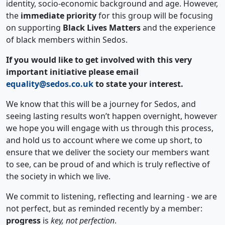
identity, socio-economic background and age. However,
the
immediate priority
for this group will be focusing
on supporting
Black Lives Matters
and the experience
of black members within Sedos.
If you would like to get involved with this very
important initiative please email
equality@sedos.co.uk
to state your interest.
We know that this will be a journey for Sedos, and
seeing lasting results won’t happen overnight, however
we hope you will engage with us through this process,
and hold us to account where we come up short, to
ensure that we deliver the society our members want
to see, can be proud of and which is truly reflective of
the society in which we live.
We commit to listening, reflecting and learning - we are
not perfect, but as reminded recently by a member:
progress
is
key, not perfection
.