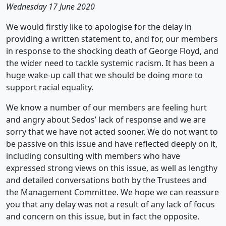
Wednesday 17 June 2020
We would firstly like to apologise for the delay in
providing a written statement to, and for, our members
in response to the shocking death of George Floyd, and
the wider need to tackle systemic racism. It has been a
huge wake-up call that we should be doing more to
support racial equality.
We know a number of our members are feeling hurt
and angry about Sedos’ lack of response and we are
sorry that we have not acted sooner. We do not want to
be passive on this issue and have reflected deeply on it,
including consulting with members who have
expressed strong views on this issue, as well as lengthy
and detailed conversations both by the Trustees and
the Management Committee. We hope we can reassure
you that any delay was not a result of any lack of focus
and concern on this issue, but in fact the opposite.