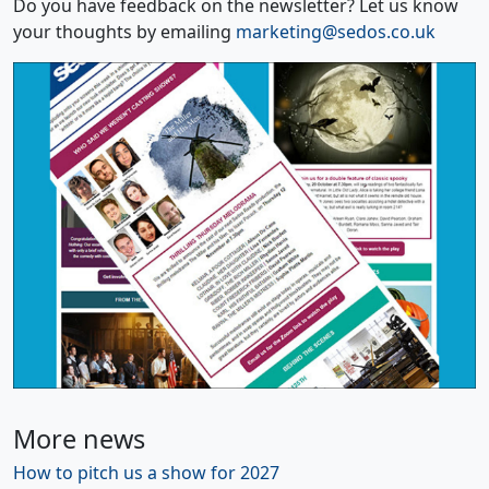
Do you have feedback on the newsletter? Let us know
your thoughts by emailing
marketing@sedos.co.uk
More news
How to pitch us a show for 2027