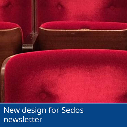
New design for Sedos
newsletter