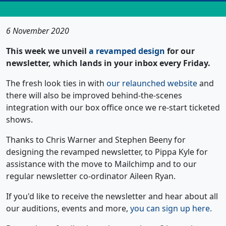
6 November 2020
This week we unveil
a revamped design
for our
newsletter, which lands in your inbox every Friday.
The fresh look ties in with
our relaunched website
and
there will also be improved behind-the-scenes
integration with our box office once we re-start ticketed
shows.
Thanks to Chris Warner and Stephen Beeny for
designing the revamped newsletter, to Pippa Kyle for
assistance with the move to Mailchimp and to our
regular newsletter co-ordinator Aileen Ryan.
If you'd like to receive the newsletter and hear about all
our auditions, events and more,
you can sign up here.