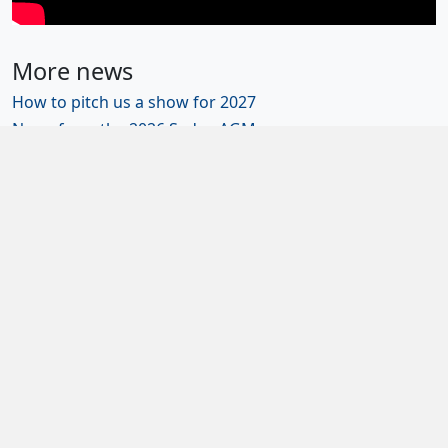
More news
How to pitch us a show for 2027
News from the 2026 Sedos AGM
Sedos wins four 2025 NODA district awards
Get involved: help run Sedos
Diversity and inclusion
Newsletter sign-up
Contact us
Join us