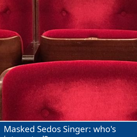
Masked Sedos Singer: who's