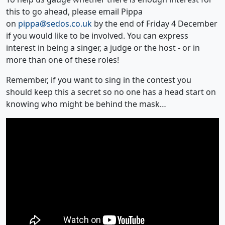
this to go ahead, please email Pippa
on
pippa@sedos.co.uk
by the end of Friday 4 December
if you would like to be involved. You can express
interest in being a singer, a judge or the host - or in
more than one of these roles!
Remember, if you want to sing in the contest you
should keep this a secret so no one has a head start on
knowing who might be behind the mask…