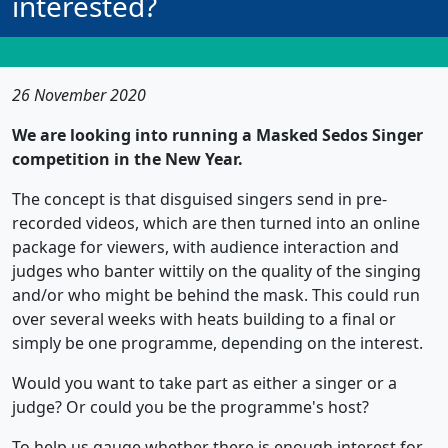
interested?
26 November 2020
We are looking into running a Masked Sedos Singer
competition in the New Year.
The concept is that disguised singers send in pre-
recorded videos, which are then turned into an online
package for viewers, with audience interaction and
judges who banter wittily on the quality of the singing
and/or who might be behind the mask. This could run
over several weeks with heats building to a final or
simply be one programme, depending on the interest.
Would you want to take part as either a singer or a
judge? Or could you be the programme's host?
To help us gauge whether there is enough interest for