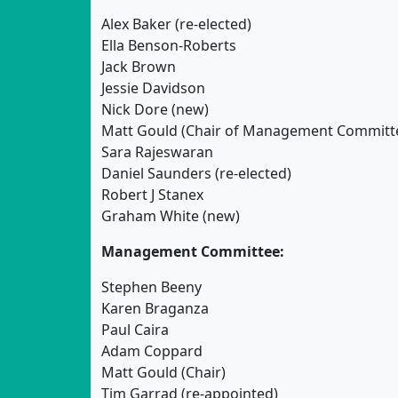
Alex Baker (re-elected)
Ella Benson-Roberts
Jack Brown
Jessie Davidson
Nick Dore (new)
Matt Gould (Chair of Management Committ
Sara Rajeswaran
Daniel Saunders (re-elected)
Robert J Stanex
Graham White (new)
Management Committee:
Stephen Beeny
Karen Braganza
Paul Caira
Adam Coppard
Matt Gould (Chair)
Tim Garrad (re-appointed)