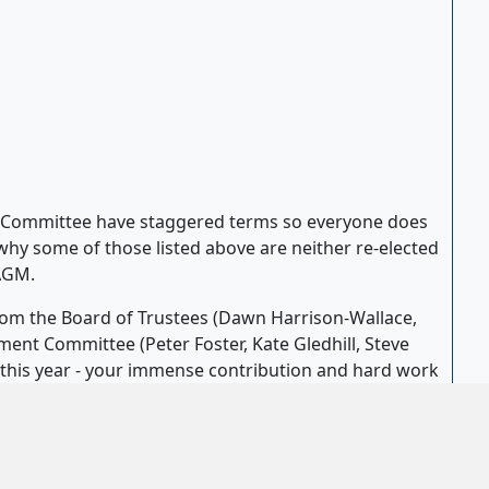
Committee have staggered terms so everyone does
why some of those listed above are neither re-elected
 AGM.
m the Board of Trustees (Dawn Harrison-Wallace,
nt Committee (Peter Foster, Kate Gledhill, Steve
r this year - your immense contribution and hard work
d a huge thank you was given to everyone who keep
front of house support, to backstage and workshop