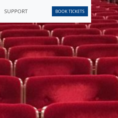
SUPPORT
BOOK TICKETS