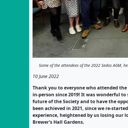
Some of the attendees of the 2022 Sedos AGM, he
10 June 2022
Thank you to everyone who attended the S
in-person since 2019! It was wonderful to
future of the Society and to have the oppo
been achieved in 2021, since we re-starte
experience, heightened by us losing our l
Brewer’s Hall Gardens.