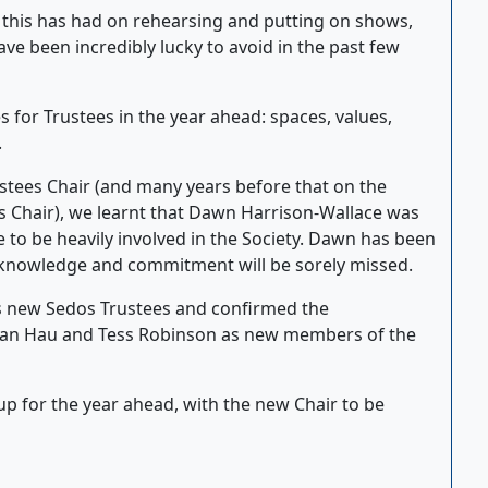
this has had on rehearsing and putting on shows,
ve been incredibly lucky to avoid in the past few
s for Trustees in the year ahead: spaces, values,
.
ustees Chair (and many years before that on the
 Chair), we learnt that Dawn Harrison-Wallace was
to be heavily involved in the Society. Dawn has been
knowledge and commitment will be sorely missed.
s new Sedos Trustees and confirmed the
drian Hau and Tess Robinson as new members of the
p for the year ahead, with the new Chair to be