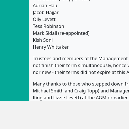
Adrian Hau
Jacob Hajjar
Olly Levett
Tess Robinson
Mark Sidall (re-appointed)
Kish Soni
Henry Whittaker
Trustees and members of the Management 
not finish their term simultaneously, hence 
nor new - their terms did not expire at this
Many thanks to those who stepped down fro
Michael Smith and Craig Topp) and Manageme
King and Lizzie Levett) at the AGM or earlie
is very much appreciated!
Sedos is run by enthusiastic volunteers an
the society running - from box office and 