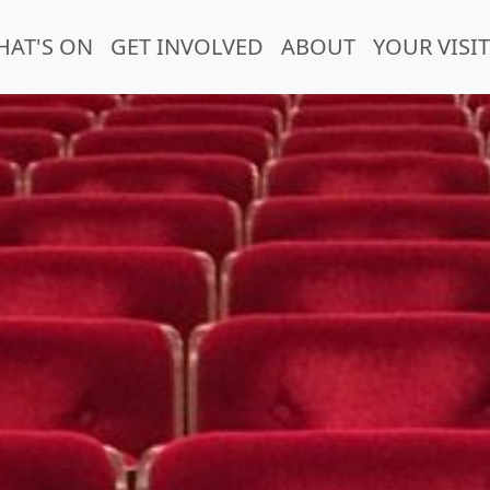
HAT'S ON
GET INVOLVED
ABOUT
YOUR VISIT