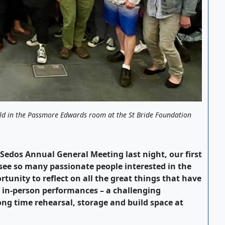
ld in the Passmore Edwards room at the St Bride Foundation
edos Annual General Meeting last night, our first
 see so many passionate people interested in the
rtunity to reflect on all the great things that have
d in-person performances – a challenging
ong time rehearsal, storage and build space at