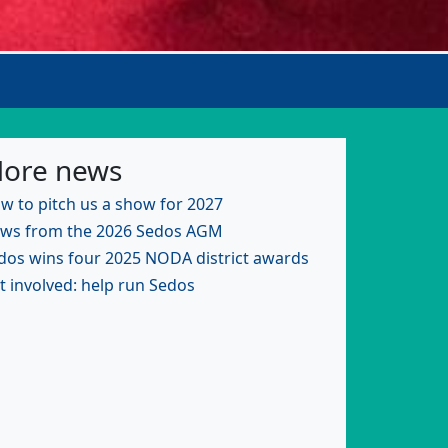
ore news
w to pitch us a show for 2027
ws from the 2026 Sedos AGM
dos wins four 2025 NODA district awards
t involved: help run Sedos