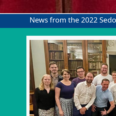
News from the 2022 Sed