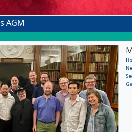
os AGM
M
Ho
Ne
Se
Ge