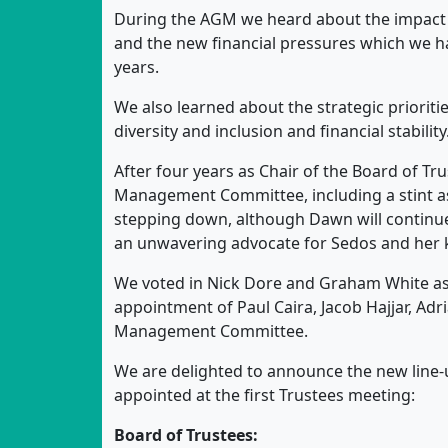
During the AGM we heard about the impact 
and the new financial pressures which we ha
years.
We also learned about the strategic prioritie
diversity and inclusion and financial stability
After four years as Chair of the Board of Tr
Management Committee, including a stint as
stepping down, although Dawn will continue 
an unwavering advocate for Sedos and her 
We voted in Nick Dore and Graham White a
appointment of Paul Caira, Jacob Hajjar, A
Management Committee.
We are delighted to announce the new line-u
appointed at the first Trustees meeting:
Board of Trustees: