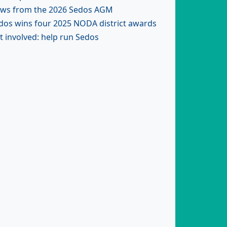
ws from the 2026 Sedos AGM
dos wins four 2025 NODA district awards
t involved: help run Sedos