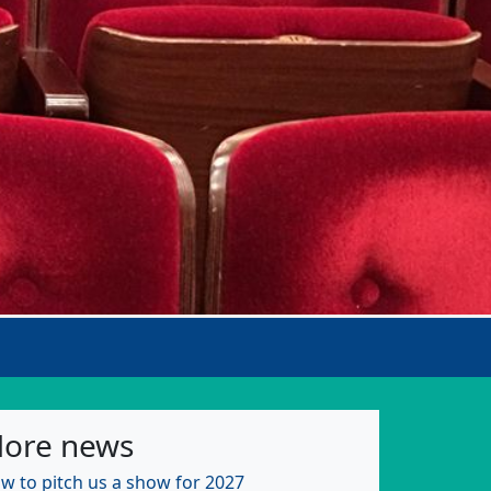
ore news
w to pitch us a show for 2027