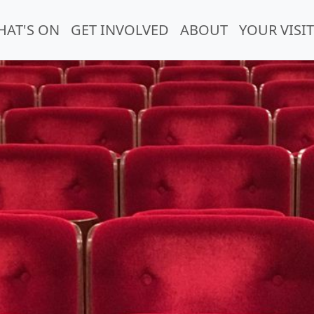
HAT'S ON
GET INVOLVED
ABOUT
YOUR VISIT