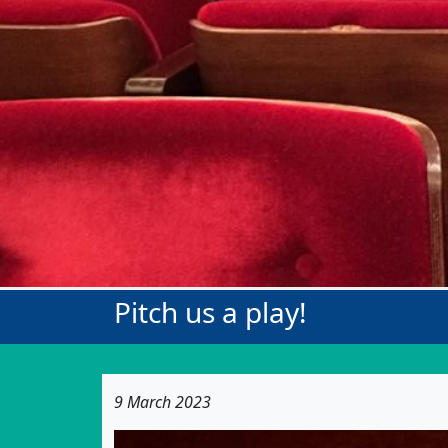
Pitch us a play!
9 March 2023