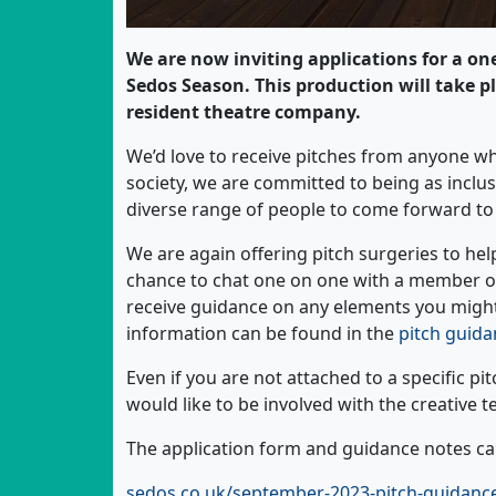
We are now inviting applications for a on
Sedos Season. This production will take p
resident theatre company.
We’d love to receive pitches from anyone wh
society, we are committed to being as inclus
diverse range of people to come forward to 
We are again offering pitch surgeries to help
chance to chat one on one with a member 
receive guidance on any elements you might 
information can be found in the
pitch guida
Even if you are not attached to a specific pi
would like to be involved with the creative 
The application form and guidance notes can
sedos.co.uk/september-2023-pitch-guidanc