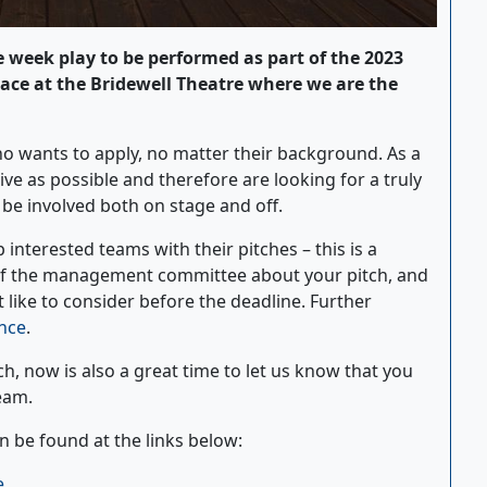
e week play to be performed as part of the 2023
lace at the Bridewell Theatre where we are the
o wants to apply, no matter their background. As a
ive as possible and therefore are looking for a truly
be involved both on stage and off.
 interested teams with their pitches – this is a
of the management committee about your pitch, and
like to consider before the deadline. Further
nce
.
tch, now is also a great time to let us know that you
team.
 be found at the links below:
e