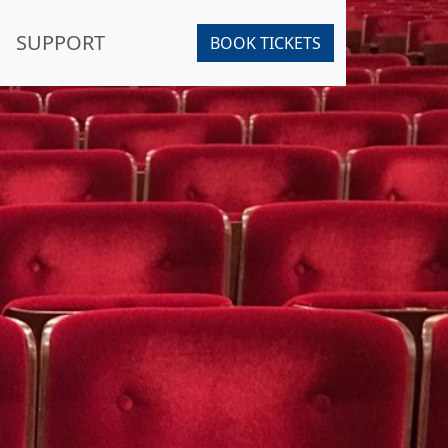
SUPPORT
BOOK TICKETS