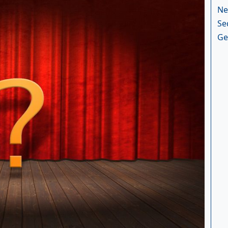
Ne
Se
Ge