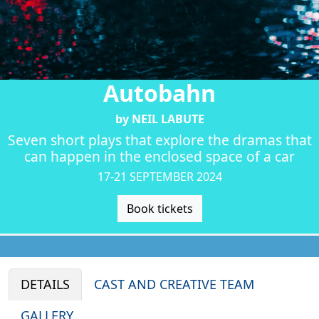
Autobahn
by NEIL LABUTE
Seven short plays that explore the dramas that
can happen in the enclosed space of a car
17-21 SEPTEMBER 2024
Book tickets
DETAILS
CAST AND CREATIVE TEAM
GALLERY