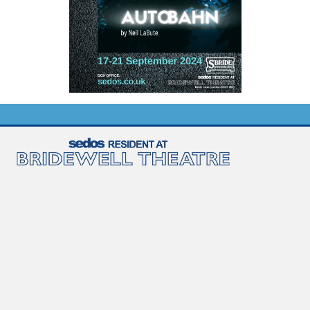
Diversity and inclusion
Newsletter sign-up
Contact us
Join us
Sedos is a registered charity No. 1173896
Sedos Policies