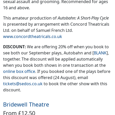
sexual assault and grooming. Recommended for ages
16 and above.
This amateur production of
Autobahn: A Short-Play Cycle
is presented by arrangement with Concord Theatricals
Ltd. on behalf of Samuel French Ltd.
www.concordtheatricals.co.uk
DISCOUNT:
We are offering 20% off when you book to
see both our September plays, Autobahn and [
BLANK
],
together. The discount will be applied automatically
when you book both shows in one transaction at the
online box office
. If you booked one of the plays before
this discount was offered (24 August), email
tickets@sedos.co.uk
to book the other show with this
discount.
Bridewell Theatre
From £12.50