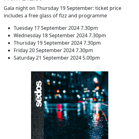
Gala night on Thursday 19 September: ticket price
includes a free glass of fizz and programme
Tuesday 17 September 2024 7.30pm
Wednesday 18 September 2024 7.30pm
Thursday 19 September 2024 7.30pm
Friday 20 September 2024 7.30pm
Saturday 21 September 2024 5.00pm