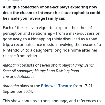
A unique collection of one-act plays exploring how
deep the chasm or intense the claustrophobia could
be inside your average family car.
Each of these seven vignettes explore the ethos of
perception and relationship – from a make-out session
gone awry, to a kidnapping thinly disguised as a road
trip, a reconnaissance mission involving the rescue of a
Nintendo 64 to a daughter’s long ride home after her
release from rehab.
Autobahn
consists of seven short plays:
Funny; Bench
Seat; All Apologies; Merge; Long Division; Road
Trip
and
Autobahn.
Autobahn
plays at the
Bridewell Theatre
from 17-21
September 2024.
This show contains strong language, and references to