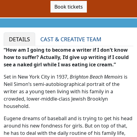
Book tickets
DETAILS
CAST & CREATIVE TEAM
“How am I going to become a writer if I don’t know
how to suffer? Actually, I’d give up writing if I could
see a naked girl while I was eating ice cream.”
Set in New York City in 1937,
Brighton Beach Memoirs
is
Neil Simon’s semi-autobiographical portrait of the
writer as a young teen living with his family in a
crowded, lower-middle-class Jewish Brooklyn
household.
Eugene dreams of baseball and is trying to get his head
around his new fondness for girls. But on top of that,
he has to deal with the daily routine of his family life,