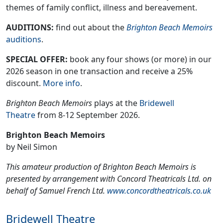
themes of family conflict, illness and bereavement.
AUDITIONS:
find out about the
Brighton Beach Memoirs
auditions
.
SPECIAL OFFER:
book any four shows (or more) in our
2026 season in one transaction and receive a 25%
discount.
More info
.
Brighton Beach Memoirs
plays at the
Bridewell
Theatre
from 8-12 September 2026.
Brighton Beach Memoirs
by Neil Simon
This amateur production of Brighton Beach Memoirs is
presented by arrangement with Concord Theatricals Ltd. on
behalf of Samuel French Ltd.
www.concordtheatricals.co.uk
Bridewell Theatre