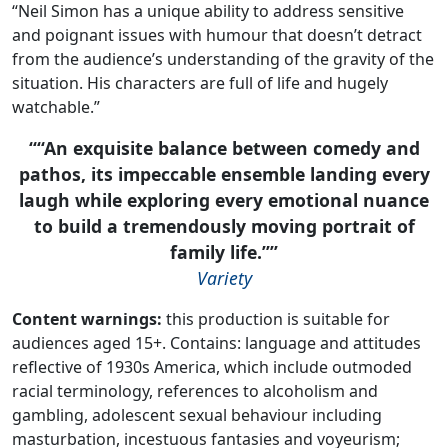
“Neil Simon has a unique ability to address sensitive
and poignant issues with humour that doesn’t detract
from the audience’s understanding of the gravity of the
situation. His characters are full of life and hugely
watchable.”
“An exquisite balance between comedy and
pathos, its impeccable ensemble landing every
laugh while exploring every emotional nuance
to build a tremendously moving portrait of
family life.”
Variety
Content warnings:
this production is suitable for
audiences aged 15+. Contains: language and attitudes
reflective of 1930s America, which include outmoded
racial terminology, references to alcoholism and
gambling, adolescent sexual behaviour including
masturbation, incestuous fantasies and voyeurism;