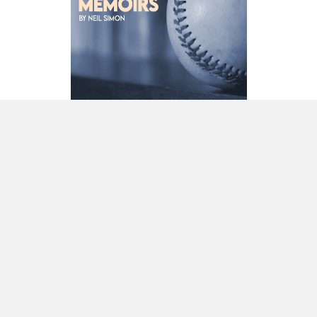
Diversity and inclusion
Newsletter sign-up
Contact us
Join us