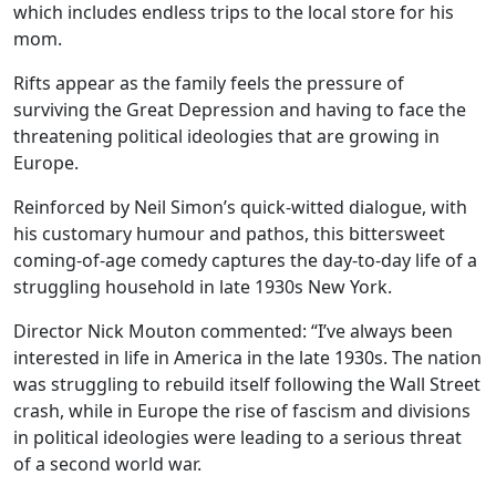
which includes endless trips to the local store for his
mom.
Rifts appear as the family feels the pressure of
surviving the Great Depression and having to face the
threatening political ideologies that are growing in
Europe.
Reinforced by Neil Simon’s quick-witted dialogue, with
his customary humour and pathos, this bittersweet
coming-of-age comedy captures the day-to-day life of a
struggling household in late 1930s New York.
Director Nick Mouton commented: “I’ve always been
interested in life in America in the late 1930s. The nation
was struggling to rebuild itself following the Wall Street
crash, while in Europe the rise of fascism and divisions
in political ideologies were leading to a serious threat
of a second world war.