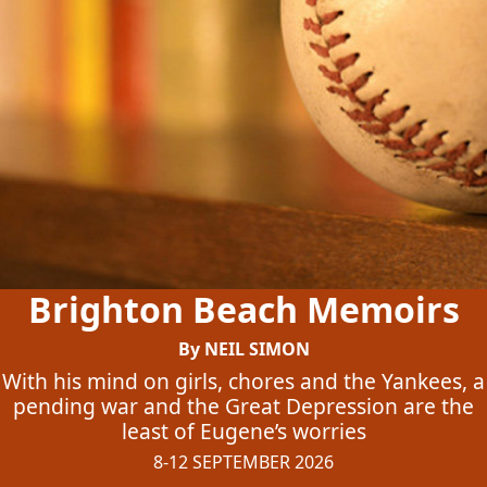
Brighton Beach Memoirs
By NEIL SIMON
With his mind on girls, chores and the Yankees, a
pending war and the Great Depression are the
least of Eugene’s worries
8-12 SEPTEMBER 2026