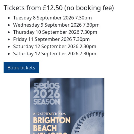
Tickets from £12.50 (no booking fee)
Tuesday 8 September 2026 7.30pm
Wednesday 9 September 2026 7.30pm
Thursday 10 September 2026 7.30pm
Friday 11 September 2026 7.30pm
Saturday 12 September 2026 2.30pm
Saturday 12 September 2026 7.30pm
Book tickets