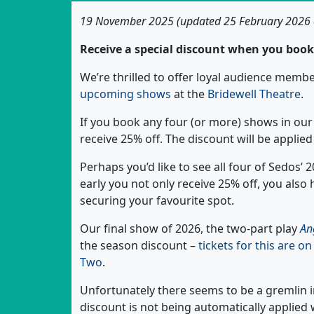
19 November 2025 (updated 25 February 2026
Receive a special discount when you book 
We’re thrilled to offer loyal audience mem
upcoming shows
at the
Bridewell Theatre
.
If you book any four (or more) shows in our 
receive 25% off. The discount will be applie
Perhaps you’d like to see all four of Sedos’
early you not only receive 25% off, you also
securing your favourite spot.
Our final show of 2026, the two-part play
An
the season discount –
tickets for this are o
Two
.
Unfortunately there seems to be a gremlin 
discount is not being automatically applie