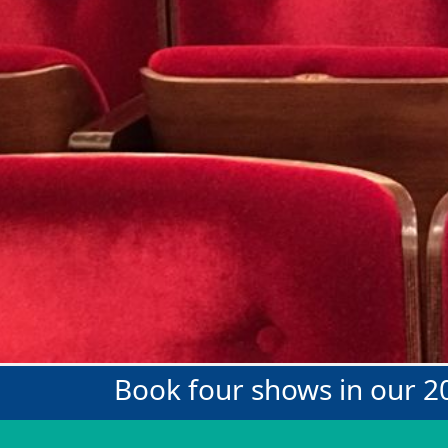
Book four shows in our 2