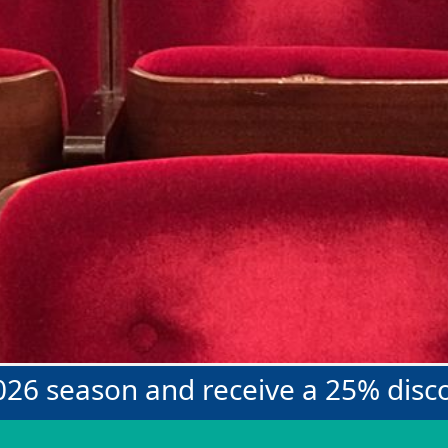
026 season and receive a 25% disc