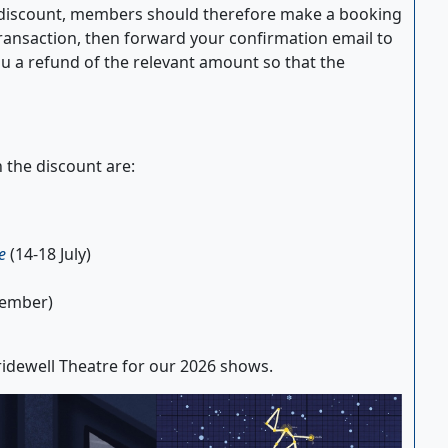
e discount, members should therefore make a booking
transaction, then forward your confirmation email to
u a refund of the relevant amount so that the
 the discount are:
e
(14-18 July)
tember)
idewell Theatre for our 2026 shows.