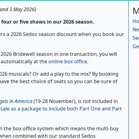
M
 and 3 May 2026)
Ho
four or five shows in our 2026 season.
Ne
bers a 2026 Sedos season discount when you book our
Se
Ge
2026 Bridewell season in one transaction, you will
d automatically at the
online box office
.
 2026 musicals? Or add a play to the mix? By booking
 have the best choice of seats so you can be sure of
gels in America
(19-28 November), is not included in
n sale as a package to include both Part One and Part
in the box office system which means the multi-buy
d when combined with our standard Sedos