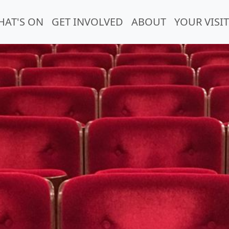
HAT'S ON
GET INVOLVED
ABOUT
YOUR VISIT