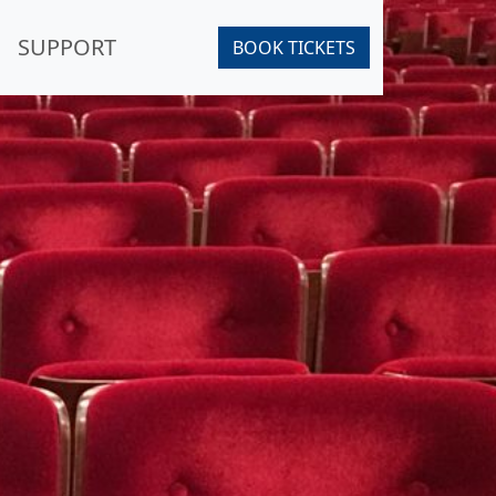
SUPPORT
BOOK TICKETS