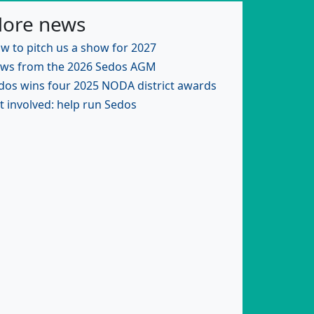
ore news
w to pitch us a show for 2027
ws from the 2026 Sedos AGM
dos wins four 2025 NODA district awards
t involved: help run Sedos