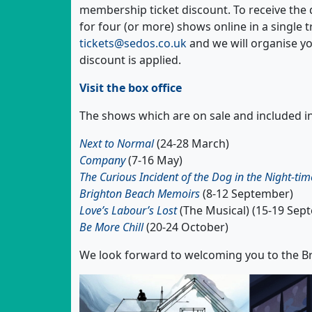
membership ticket discount. To receive th
for four (or more) shows online in a single 
tickets@sedos.co.uk
and we will organise yo
discount is applied.
Visit the box office
The shows which are on sale and included in
Next to Normal
(24-28 March)
Company
(7-16 May)
The Curious Incident of the Dog in the Night-tim
Brighton Beach Memoirs
(8-12 September)
Love’s Labour’s Lost
(The Musical) (15-19 Sep
Be More Chill
(20-24 October)
We look forward to welcoming you to the Br