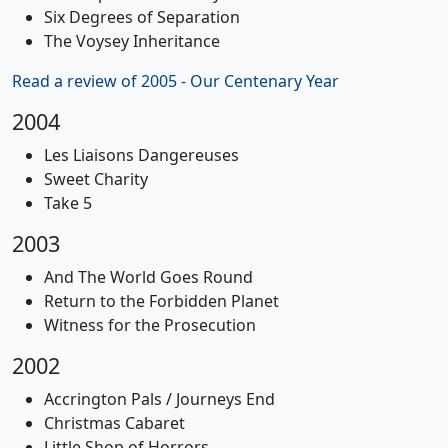
Six Degrees of Separation
The Voysey Inheritance
Read a review of 2005 - Our Centenary Year
2004
Les Liaisons Dangereuses
Sweet Charity
Take 5
2003
And The World Goes Round
Return to the Forbidden Planet
Witness for the Prosecution
2002
Accrington Pals / Journeys End
Christmas Cabaret
Little Shop of Horrors