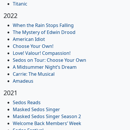
Titanic
2022
When the Rain Stops Falling
The Mystery of Edwin Drood
American Idiot
Choose Your Own!
Love! Valour! Compassion!
Sedos on Tour: Choose Your Own
A Midsummer Night’s Dream
Carrie: The Musical
Amadeus
2021
Sedos Reads
Masked Sedos Singer
Masked Sedos Singer Season 2
Welcome Back Members’ Week