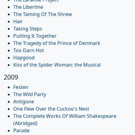
The Libertine
The Taming Of The Shrew
Hair
Taking Steps
Putting It Together
The Tragedy of the Prince of Denmark
Too Darn Hot
Hapgood
Kiss of the Spider Woman: the Musical
2009
Festen
The Wild Party
Antigone
One Flew Over the Cuckoo's Nest
The Complete Works Of William Shakespeare
(Abridged)
Parade