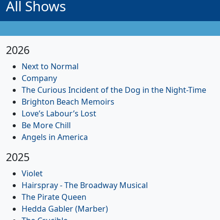
All Shows
2026
Next to Normal
Company
The Curious Incident of the Dog in the Night-Time
Brighton Beach Memoirs
Love’s Labour’s Lost
Be More Chill
Angels in America
2025
Violet
Hairspray - The Broadway Musical
The Pirate Queen
Hedda Gabler (Marber)