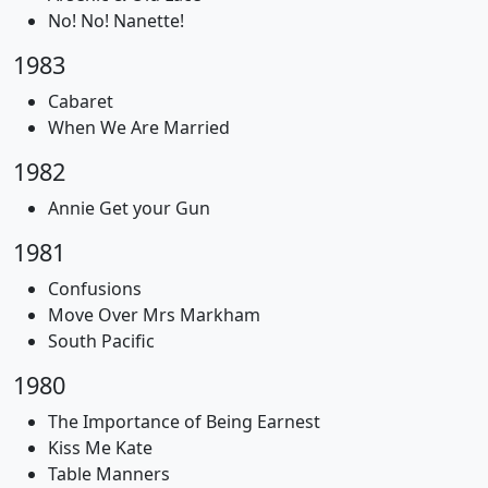
No! No! Nanette!
1983
Cabaret
When We Are Married
1982
Annie Get your Gun
1981
Confusions
Move Over Mrs Markham
South Pacific
1980
The Importance of Being Earnest
Kiss Me Kate
Table Manners