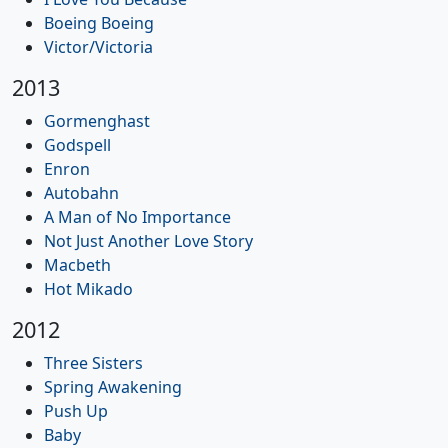
Boeing Boeing
Victor/Victoria
2013
Gormenghast
Godspell
Enron
Autobahn
A Man of No Importance
Not Just Another Love Story
Macbeth
Hot Mikado
2012
Three Sisters
Spring Awakening
Push Up
Baby