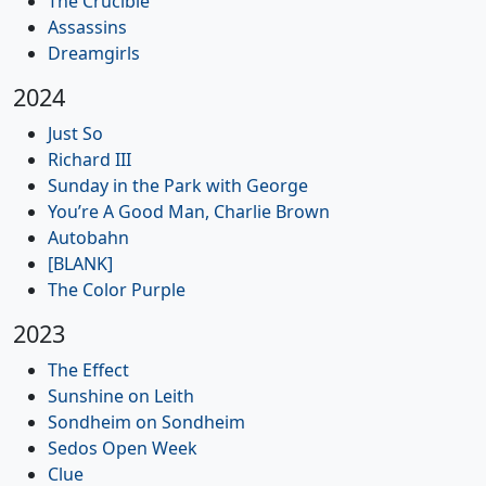
The Crucible
Assassins
Dreamgirls
2024
Just So
Richard III
Sunday in the Park with George
You’re A Good Man, Charlie Brown
Autobahn
[BLANK]
The Color Purple
2023
The Effect
Sunshine on Leith
Sondheim on Sondheim
Sedos Open Week
Clue