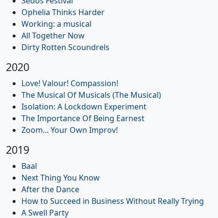
Sedos Festival
Ophelia Thinks Harder
Working: a musical
All Together Now
Dirty Rotten Scoundrels
2020
Love! Valour! Compassion!
The Musical Of Musicals (The Musical)
Isolation: A Lockdown Experiment
The Importance Of Being Earnest
Zoom... Your Own Improv!
2019
Baal
Next Thing You Know
After the Dance
How to Succeed in Business Without Really Trying
A Swell Party