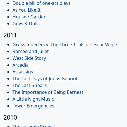
Double bill of one-act plays
As You Like It
House / Garden
Guys & Dolls
2011
Gross Indecency: The Three Trials of Oscar Wilde
Romeo and Juliet
West Side Story
Arcadia
Assassins
The Last Days of Judas Iscariot
The Last 5 Years
The Importance of Being Earnest
A Little Night Music
Fewer Emergencies
2010
The Laramie Project