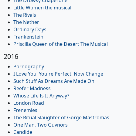
The Drowsy Chaperone
Little Women the musical
The Rivals
The Nether
Ordinary Days
Frankenstein
Priscilla Queen of the Desert The Musical
2016
Pornography
I Love You, You're Perfect, Now Change
Such Stuff As Dreams Are Made On
Reefer Madness
Whose Life Is It Anyway?
London Road
Frenemies
The Ritual Slaughter of Gorge Mastromas
One Man, Two Guvnors
Candide