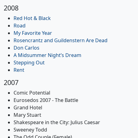
2008
Red Hot & Black
Road
My Favorite Year
Rosencrantz and Guildenstern Are Dead
Don Carlos
A Midsummer Night’s Dream
Stepping Out
Rent
2007
Comic Potential
Eurosedos 2007 - The Battle
Grand Hotel
Mary Stuart
Shakespeare in the City: Julius Caesar
Sweeney Todd
The Odd Couple (Female)