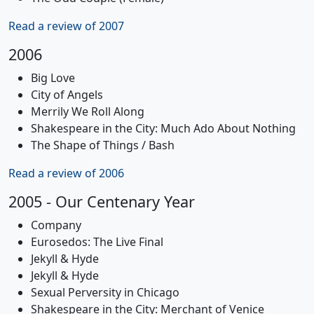
Read a review of 2007
2006
Big Love
City of Angels
Merrily We Roll Along
Shakespeare in the City: Much Ado About Nothing
The Shape of Things / Bash
Read a review of 2006
2005 - Our Centenary Year
Company
Eurosedos: The Live Final
Jekyll & Hyde
Jekyll & Hyde
Sexual Perversity in Chicago
Shakespeare in the City: Merchant of Venice