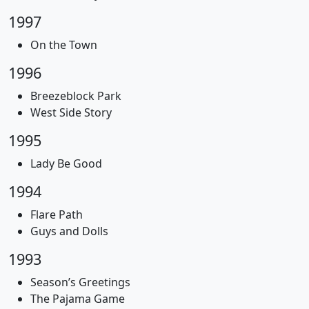
1997
On the Town
1996
Breezeblock Park
West Side Story
1995
Lady Be Good
1994
Flare Path
Guys and Dolls
1993
Season’s Greetings
The Pajama Game