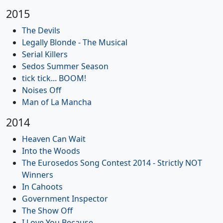
2015
The Devils
Legally Blonde - The Musical
Serial Killers
Sedos Summer Season
tick tick... BOOM!
Noises Off
Man of La Mancha
2014
Heaven Can Wait
Into the Woods
The Eurosedos Song Contest 2014 - Strictly NOT
Winners
In Cahoots
Government Inspector
The Show Off
I Love You Because