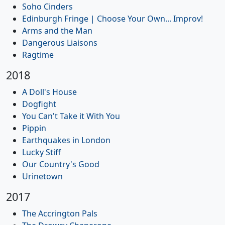
Soho Cinders
Edinburgh Fringe | Choose Your Own... Improv!
Arms and the Man
Dangerous Liaisons
Ragtime
2018
A Doll's House
Dogfight
You Can't Take it With You
Pippin
Earthquakes in London
Lucky Stiff
Our Country's Good
Urinetown
2017
The Accrington Pals