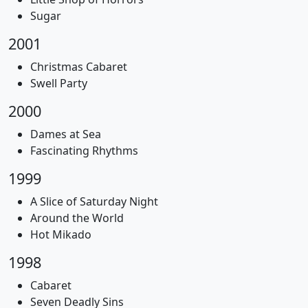
Sugar
2001
Christmas Cabaret
Swell Party
2000
Dames at Sea
Fascinating Rhythms
1999
A Slice of Saturday Night
Around the World
Hot Mikado
1998
Cabaret
Seven Deadly Sins