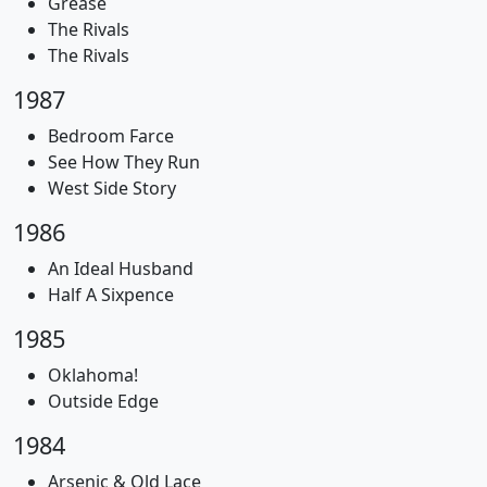
Grease
The Rivals
The Rivals
1987
Bedroom Farce
See How They Run
West Side Story
1986
An Ideal Husband
Half A Sixpence
1985
Oklahoma!
Outside Edge
1984
Arsenic & Old Lace