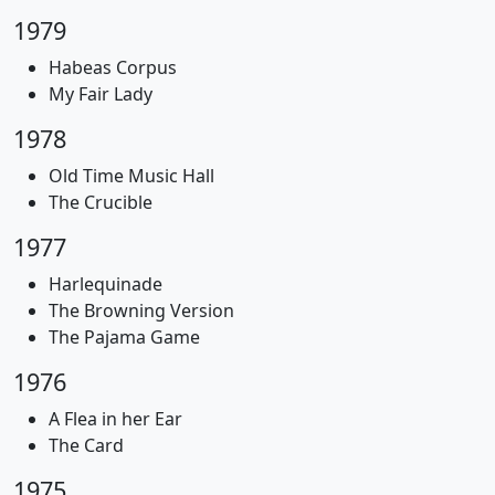
1979
Habeas Corpus
My Fair Lady
1978
Old Time Music Hall
The Crucible
1977
Harlequinade
The Browning Version
The Pajama Game
1976
A Flea in her Ear
The Card
1975