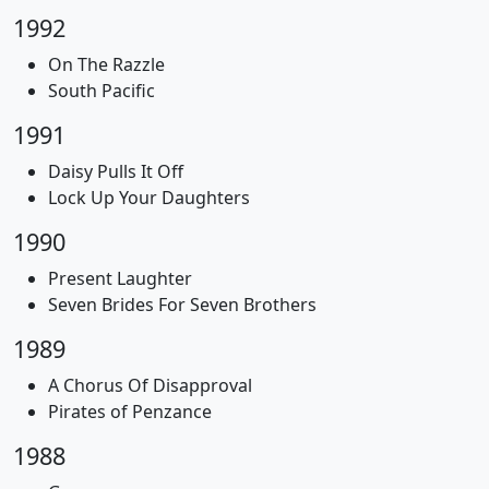
1992
On The Razzle
South Pacific
1991
Daisy Pulls It Off
Lock Up Your Daughters
1990
Present Laughter
Seven Brides For Seven Brothers
1989
A Chorus Of Disapproval
Pirates of Penzance
1988